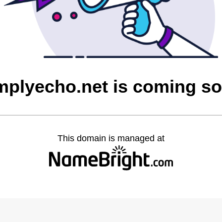
mplyecho.net is coming s
This domain is managed at